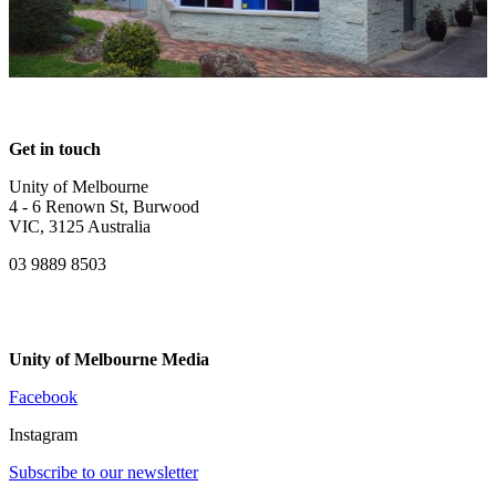
Get in touch
Unity of Melbourne
4 - 6 Renown St, Burwood
VIC, 3125 Australia
03 9889 8503
Unity of Melbourne Media
Facebook
Instagram
Subscribe to our newsletter