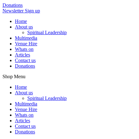
Donations
Newsletter Sign up
Home
About us
Spiritual Leadership
Multimedia
Venue Hire
Whats on
Articles
Contact us
Donations
Shop Menu
Home
About us
Spiritual Leadership
Multimedia
Venue Hire
Whats on
Articles
Contact us
Donations