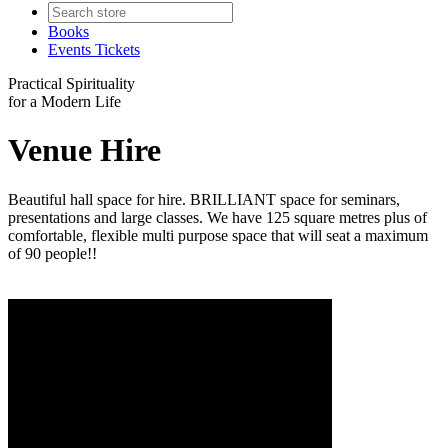
Books
Events Tickets
Practical Spirituality
for a Modern Life
Venue Hire
Beautiful hall space for hire. BRILLIANT space for seminars,
presentations and large classes. We have 125 square metres plus of
comfortable, flexible multi purpose space that will seat a maximum
of 90 people!!