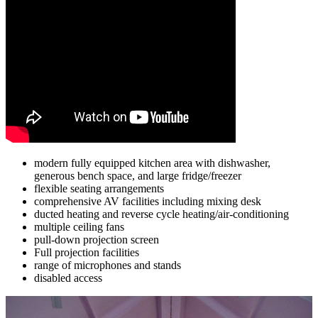
modern fully equipped kitchen area with dishwasher,
generous bench space, and large fridge/freezer
flexible seating arrangements
comprehensive AV facilities including mixing desk
ducted heating and reverse cycle heating/air-conditioning
multiple ceiling fans
pull-down projection screen
Full projection facilities
range of microphones and stands
disabled access