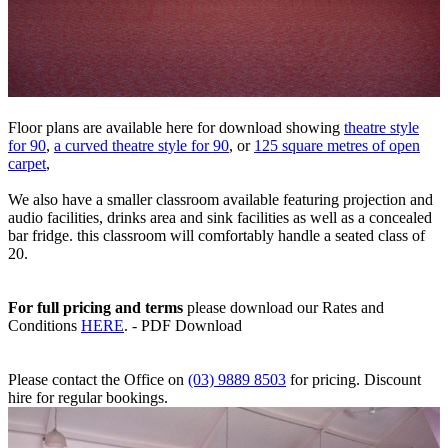
Floor plans are available here for download showing
theatre style
for 90
,
a curved theatre style for 90
, or
125 square metres of open
carpet
,
We also have a smaller classroom available featuring projection and
audio facilities, drinks area and sink facilities as well as a concealed
bar fridge. this classroom will comfortably handle a seated class of
20.
For full pricing and terms
please download our Rates and
Conditions
HERE
. - PDF Download
Please contact the Office on
(03) 9889 8503
for pricing. Discount
hire for regular bookings.